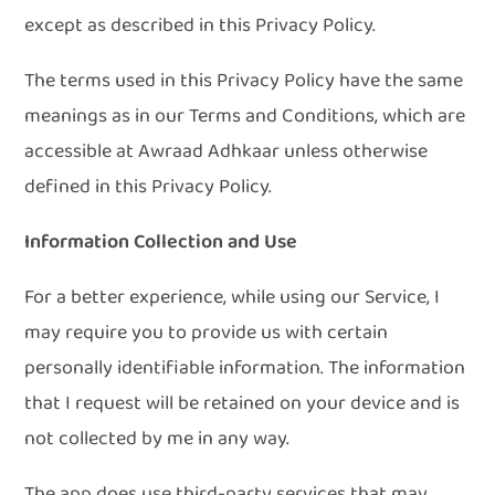
except as described in this Privacy Policy.
The terms used in this Privacy Policy have the same
meanings as in our Terms and Conditions, which are
accessible at Awraad Adhkaar unless otherwise
defined in this Privacy Policy.
Information Collection and Use
For a better experience, while using our Service, I
may require you to provide us with certain
personally identifiable information. The information
that I request will be retained on your device and is
not collected by me in any way.
The app does use third-party services that may