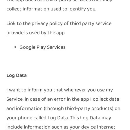
collect information used to identify you.
Link to the privacy policy of third party service
providers used by the app
Google Play Services
Log Data
I want to inform you that whenever you use my
Service, in case of an error in the app I collect data
and information (through third-party products) on
your phone called Log Data. This Log Data may
include information such as your device Internet