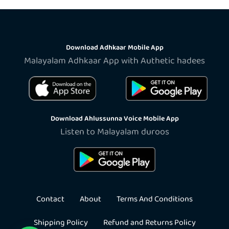
Download Adhkaar Mobile App
Malayalam Adhkaar App with Authetic hadees
Download Ahlussunna Voice Mobile App
Listen to Malayalam duroos
Contact
About
Terms And Conditions
Shipping Policy
Refund and Returns Policy