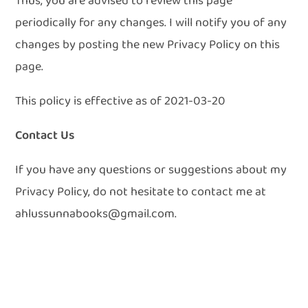
Thus, you are advised to review this page
periodically for any changes. I will notify you of any
changes by posting the new Privacy Policy on this
page.
This policy is effective as of 2021-03-20
Contact Us
If you have any questions or suggestions about my
Privacy Policy, do not hesitate to contact me at
ahlussunnabooks@gmail.com.