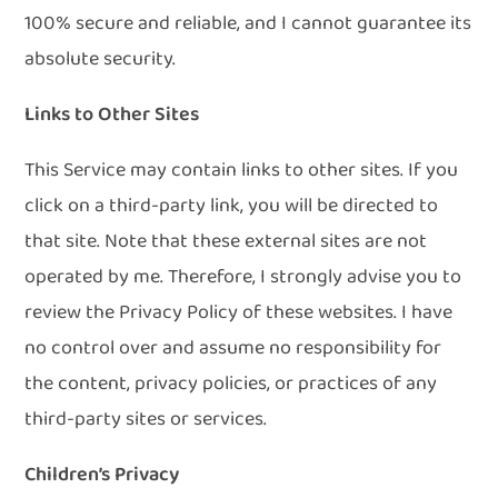
100% secure and reliable, and I cannot guarantee its
absolute security.
Links to Other Sites
This Service may contain links to other sites. If you
click on a third-party link, you will be directed to
that site. Note that these external sites are not
operated by me. Therefore, I strongly advise you to
review the Privacy Policy of these websites. I have
no control over and assume no responsibility for
the content, privacy policies, or practices of any
third-party sites or services.
Children’s Privacy