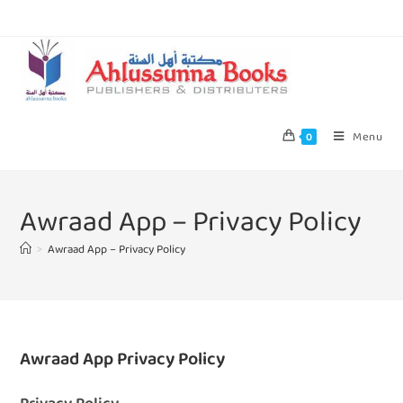
Menu
0
Awraad App – Privacy Policy
>
Awraad App – Privacy Policy
Awraad App Privacy Policy