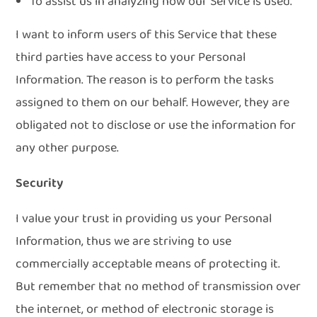
To assist us in analyzing how our Service is used.
I want to inform users of this Service that these
third parties have access to your Personal
Information. The reason is to perform the tasks
assigned to them on our behalf. However, they are
obligated not to disclose or use the information for
any other purpose.
Security
I value your trust in providing us your Personal
Information, thus we are striving to use
commercially acceptable means of protecting it.
But remember that no method of transmission over
the internet, or method of electronic storage is