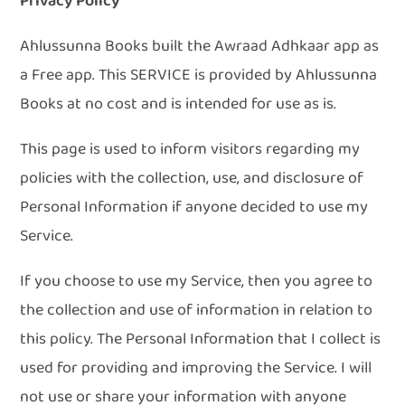
Privacy Policy
Ahlussunna Books built the Awraad Adhkaar app as
a Free app. This SERVICE is provided by Ahlussunna
Books at no cost and is intended for use as is.
This page is used to inform visitors regarding my
policies with the collection, use, and disclosure of
Personal Information if anyone decided to use my
Service.
If you choose to use my Service, then you agree to
the collection and use of information in relation to
this policy. The Personal Information that I collect is
used for providing and improving the Service. I will
not use or share your information with anyone