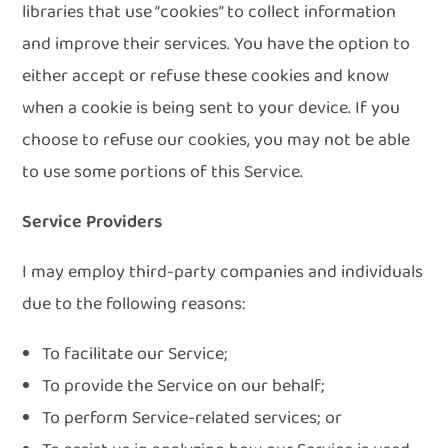
libraries that use “cookies” to collect information
and improve their services. You have the option to
either accept or refuse these cookies and know
when a cookie is being sent to your device. If you
choose to refuse our cookies, you may not be able
to use some portions of this Service.
Service Providers
I may employ third-party companies and individuals
due to the following reasons:
To facilitate our Service;
To provide the Service on our behalf;
To perform Service-related services; or