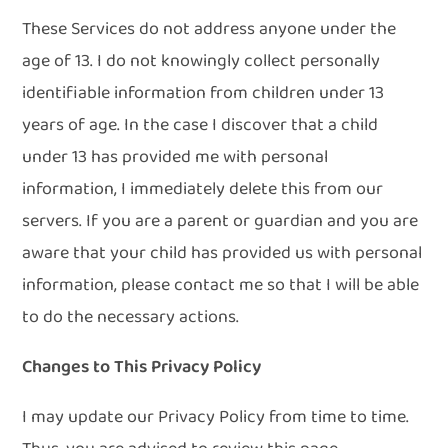
These Services do not address anyone under the
age of 13. I do not knowingly collect personally
identifiable information from children under 13
years of age. In the case I discover that a child
under 13 has provided me with personal
information, I immediately delete this from our
servers. If you are a parent or guardian and you are
aware that your child has provided us with personal
information, please contact me so that I will be able
to do the necessary actions.
Changes to This Privacy Policy
I may update our Privacy Policy from time to time.