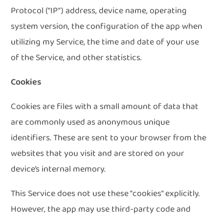
Protocol (“IP”) address, device name, operating
system version, the configuration of the app when
utilizing my Service, the time and date of your use
of the Service, and other statistics.
Cookies
Cookies are files with a small amount of data that
are commonly used as anonymous unique
identifiers. These are sent to your browser from the
websites that you visit and are stored on your
device’s internal memory.
This Service does not use these “cookies” explicitly.
However, the app may use third-party code and